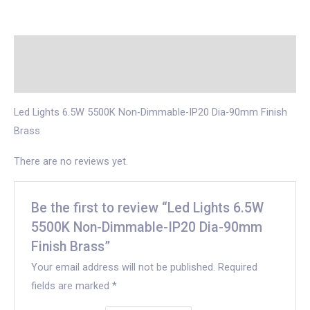
Description
Reviews (0)
Led Lights 6.5W 5500K Non-Dimmable-IP20 Dia-90mm Finish
Brass
There are no reviews yet.
Be the first to review “Led Lights 6.5W
5500K Non-Dimmable-IP20 Dia-90mm
Finish Brass”
Your email address will not be published.
Required
fields are marked
*