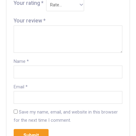
Your rating
*
Your review
*
Name
*
Email
*
Save my name, email, and website in this browser
for the next time I comment.