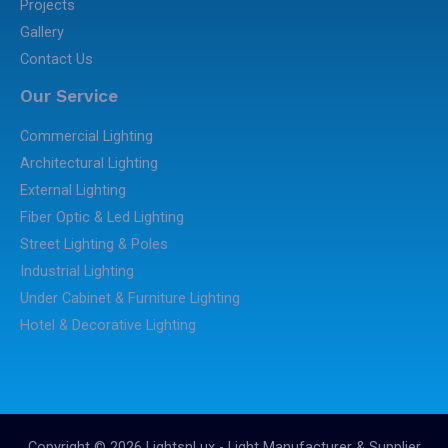
Projects
Gallery
Contact Us
Our Service
Commercial Lighting
Architectural Lighting
External Lighting
Fiber Optic & Led Lighting
Street Lighting & Poles
Industrial Lighting
Under Cabinet & Furniture Lighting
Hotel & Decorative Lighting
Copyright © 2026 LightsnLux - Light Manufacturer & Supplier