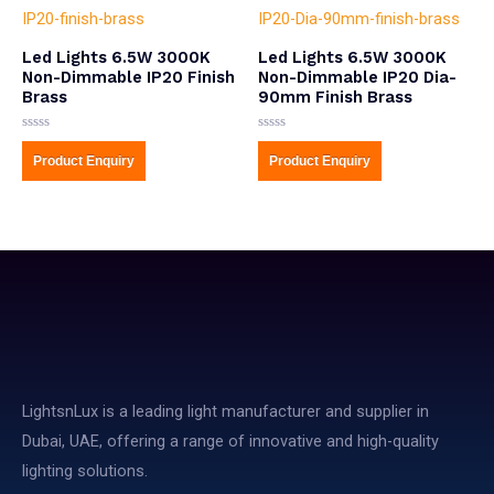
Led Lights 6.5W 3000K
Led Lights 6.5W 3000K
Non-Dimmable IP20 Finish
Non-Dimmable IP20 Dia-
Brass
90mm Finish Brass
Rated
Rated
0
0
Product Enquiry
Product Enquiry
out
out
of
of
5
5
LightsnLux is a leading light manufacturer and supplier in
Dubai, UAE, offering a range of innovative and high-quality
lighting solutions.