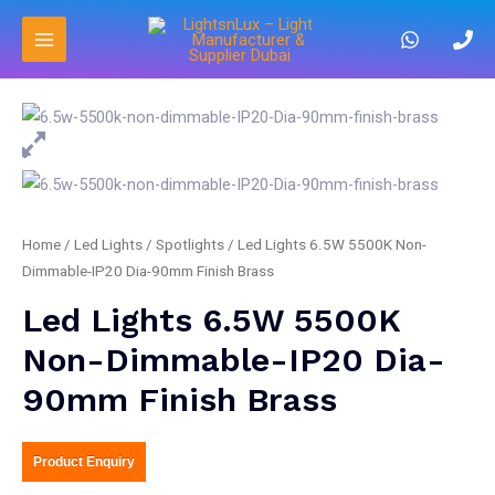
Home
/
Led Lights
/
Spotlights
/ Led Lights 6.5W 5500K Non-
Dimmable-IP20 Dia-90mm Finish Brass
Led Lights 6.5W 5500K
Non-Dimmable-IP20 Dia-
90mm Finish Brass
Product Enquiry