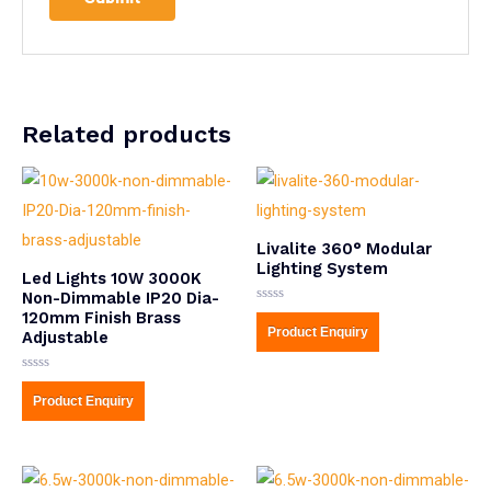
Related products
Livalite 360° Modular
Lighting System
Led Lights 10W 3000K
Non-Dimmable IP20 Dia-
Rated
120mm Finish Brass
0
Product Enquiry
Adjustable
out
of
5
Rated
0
Product Enquiry
out
of
5