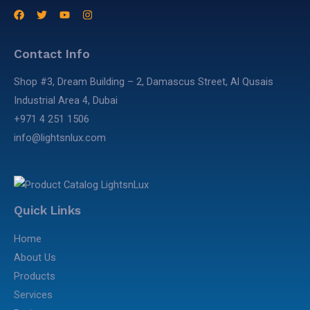
Contact Info
Shop #3, Dream Building – 2, Damascus Street, Al Qusais
Industrial Area 4, Dubai​
+971 4 251 1506​
info@lightsnlux.com
Quick Links
Home
About Us
Products
Services