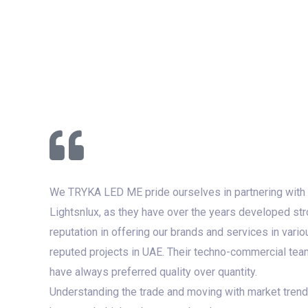
We TRYKA LED ME pride ourselves in partnering with
Lightsnlux, as they have over the years developed st
reputation in offering our brands and services in vario
reputed projects in UAE. Their techno-commercial tea
have always preferred quality over quantity.
Understanding the trade and moving with market tren