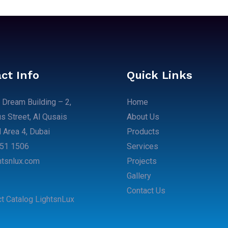
ct Info
Quick Links
 Dream Building – 2,
Home
 Street, Al Qusais
About Us
l Area 4, Dubai​
Products
51 1506​
Services
htsnlux.com
Projects
Gallery
Contact Us