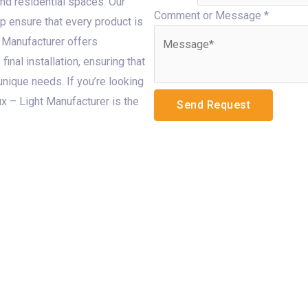
and residential spaces. Our
Comment or Message
*
p ensure that every product is
 Manufacturer offers
final installation, ensuring that
 unique needs. If you’re looking
ux – Light Manufacturer is the
Send Request