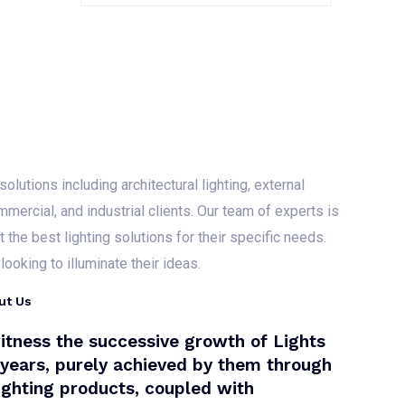
R
a
t
e
d
0
o
u
t
o
f
5
olutions including architectural lighting, external
mmercial, and industrial clients. Our team of experts is
the best lighting solutions for their specific needs.
ooking to illuminate their ideas.
ut Us
itness the successive growth of Lights
+ years, purely achieved by them through
lighting products, coupled with