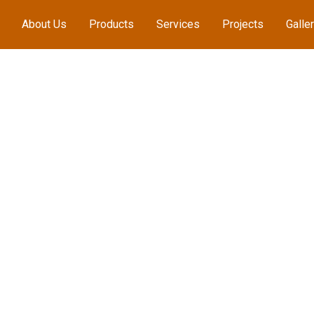
About Us
Products
Services
Projects
Galle