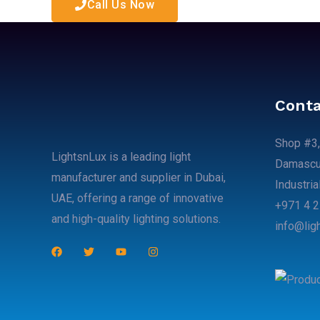
Call Us Now
Conta
Shop #3,
LightsnLux is a leading light
Damascus
manufacturer and supplier in Dubai,
Industria
UAE, offering a range of innovative
+971 4 2
and high-quality lighting solutions.
info@lig