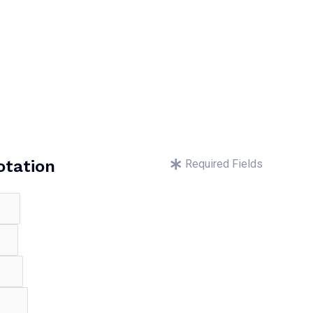
otation
Required Fields