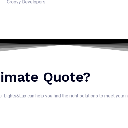
Groovy Developers
timate Quote?
ns, Lights&Lux can help you find the right solutions to meet your