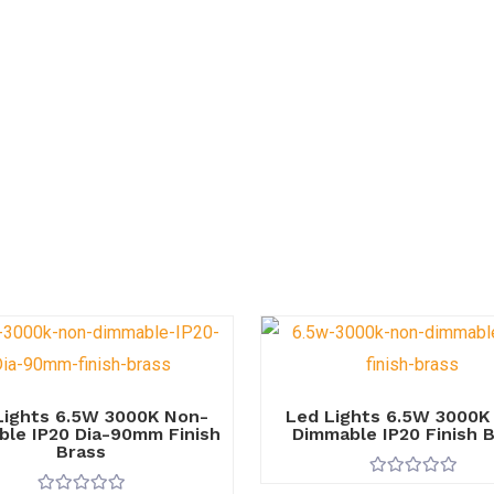
Lights 6.5W 3000K Non-
Led Lights 6.5W 3000K
le IP20 Dia-90mm Finish
Dimmable IP20 Finish 
Brass
R