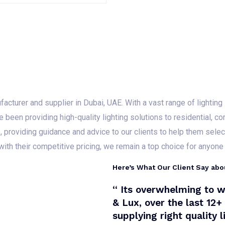
a
R
t
a
e
t
d
e
0
d
o
0
u
o
t
u
o
t
f
o
5
f
5
cturer and supplier in Dubai, UAE. With a vast range of lighting s
e been providing high-quality lighting solutions to residential, co
providing guidance and advice to our clients to help them select 
with their competitive pricing, we remain a top choice for anyone l
Here’s What Our Client Say abo
“ Its overwhelming to w
& Lux, over the last 12
supplying right quality 