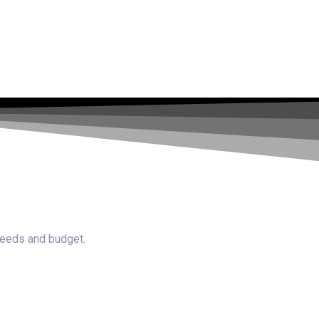
 needs and budget.