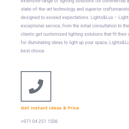
extensive range of lighting solutions for commercial 
state-of-the-art technology and superior craftsmanshi
designed to exceed expectations. Lights&Lux – Light
exceptional service, from the initial consultation to the 
clients get customized lighting solutions that fit their
for illuminating ideas to light up your space, Lights&L
best choice.
Get Instant Ideas & Price
+971 04 251 1506