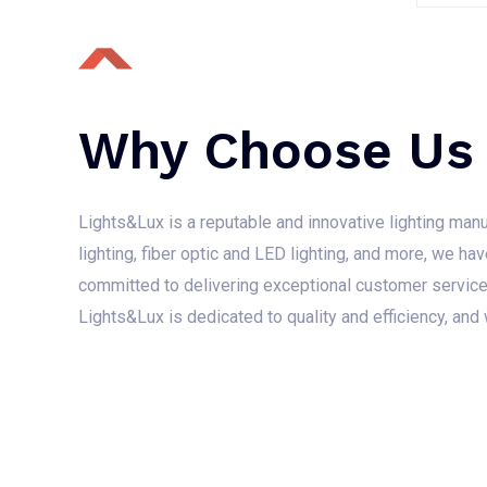
e
d
0
o
u
t
o
f
Why Choose Us
5
Lights&Lux is a reputable and innovative lighting manufa
lighting, fiber optic and LED lighting, and more, we hav
committed to delivering exceptional customer service, 
Lights&Lux is dedicated to quality and efficiency, and 