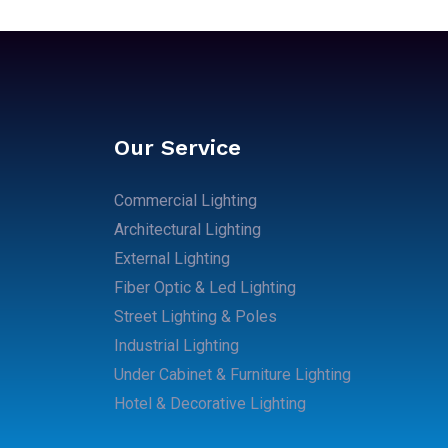
Our Service
Commercial Lighting
Architectural Lighting
External Lighting
Fiber Optic & Led Lighting
Street Lighting & Poles
Industrial Lighting
Under Cabinet & Furniture Lighting
Hotel & Decorative Lighting