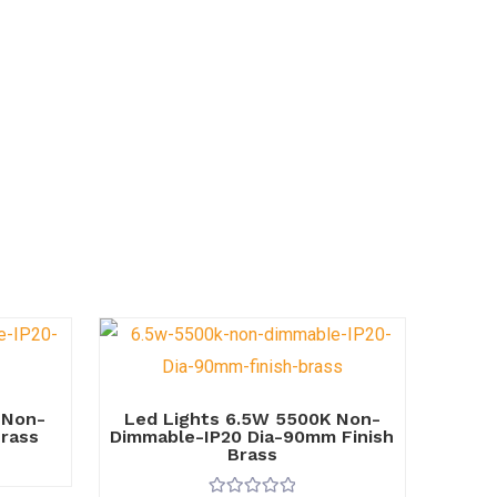
 Non-
Led Lights 6.5W 5500K Non-
Brass
Dimmable-IP20 Dia-90mm Finish
Brass