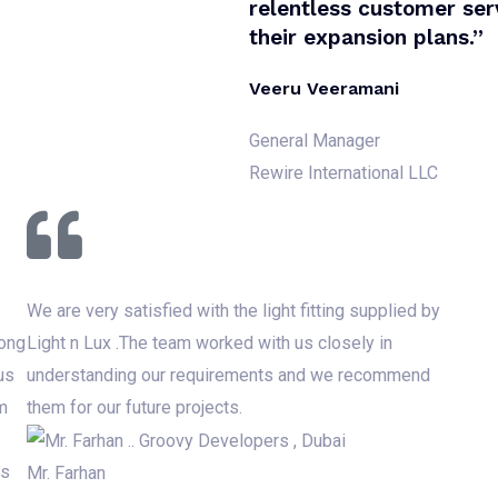
relentless customer serv
their expansion plans.”
Veeru Veeramani
General Manager
Rewire International LLC
We are very satisfied with the light fitting supplied by
rong
Light n Lux .The team worked with us closely in
us
understanding our requirements and we recommend
m
them for our future projects.
ds
Mr. Farhan