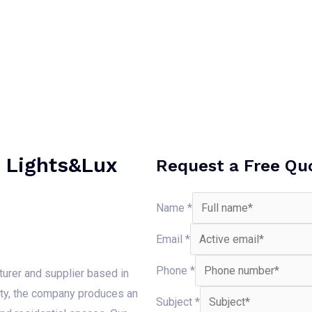
h Lights&Lux
Request a Free Qu
Name
*
Email
*
Phone
*
turer and supplier based in
ity, the company produces an
Subject
*