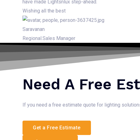
have made Lightsnlux step-ahead.
Wishing all the best
Saravanan
Regional.Sales Manager
Need A Free Es
If you need a free estimate quote for lighting solutio
Get a Free Estimate