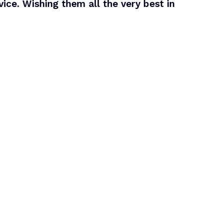
ice. Wishing them all the very best in