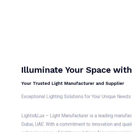
Illuminate Your Space wit
Your Trusted Light Manufacturer and Supplier
Exceptional Lighting Solutions for Your Unique Needs
Lights&Lux – Light Manufacturer is a leading manufac
Dubai, UAE. With a commitment to innovation and qual