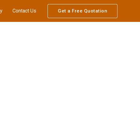
ry
Contact Us
Get a Free Quotation