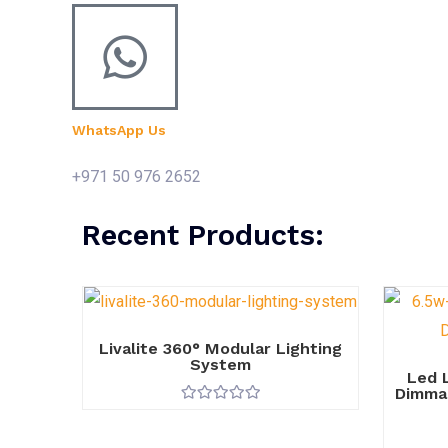
WhatsApp Us
+971 50 976 2652
Recent Products:
Livalite 360° Modular Lighting
System
Led 
Dimmab
R
a
t