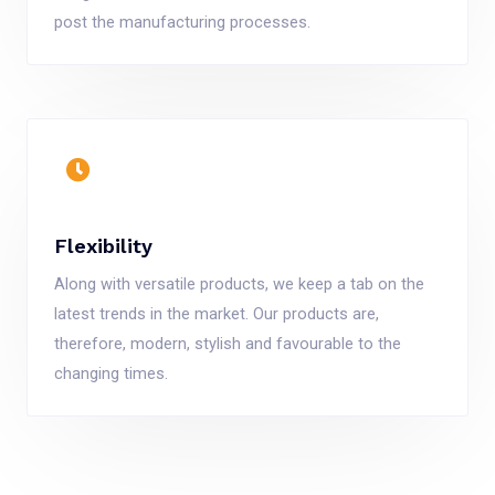
post the manufacturing processes.
Flexibility
Along with versatile products, we keep a tab on the
latest trends in the market. Our products are,
therefore, modern, stylish and favourable to the
changing times.