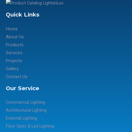
Quick Links
Home
About Us
Products
Services
Projects
Gallery
Contact Us
Our Service
Commercial Lighting
Architectural Lighting
External Lighting
Fiber Optic & Led Lighting