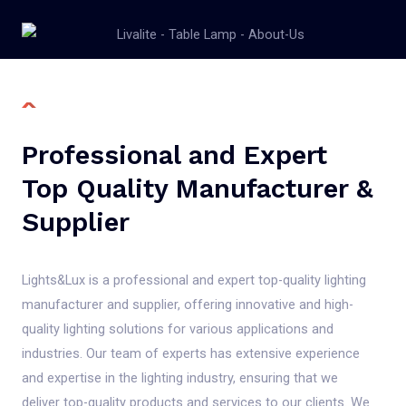
Professional and Expert
Top Quality Manufacturer &
Supplier
Lights&Lux is a professional and expert top-quality lighting
manufacturer and supplier, offering innovative and high-
quality lighting solutions for various applications and
industries. Our team of experts has extensive experience
and expertise in the lighting industry, ensuring that we
deliver top-quality products and services to our clients. We