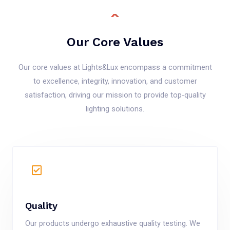
Our Core Values
Our core values at Lights&Lux encompass a commitment
to excellence, integrity, innovation, and customer
satisfaction, driving our mission to provide top-quality
lighting solutions.
Quality
Our products undergo exhaustive quality testing. We