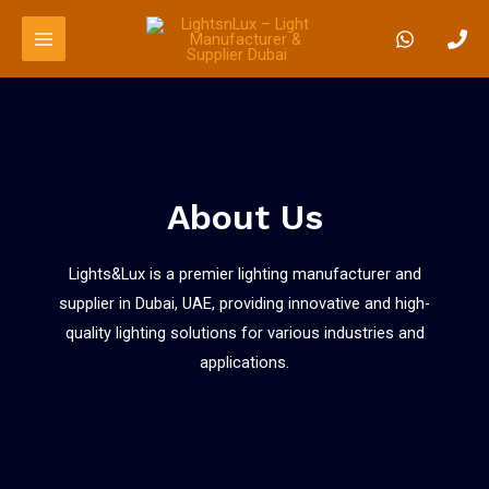
About Us
Lights&Lux is a premier lighting manufacturer and
supplier in Dubai, UAE, providing innovative and high-
quality lighting solutions for various industries and
applications.