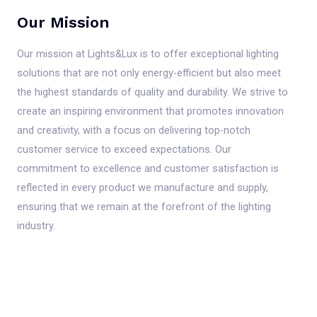
Our Mission
Our mission at Lights&Lux is to offer exceptional lighting
solutions that are not only energy-efficient but also meet
the highest standards of quality and durability. We strive to
create an inspiring environment that promotes innovation
and creativity, with a focus on delivering top-notch
customer service to exceed expectations. Our
commitment to excellence and customer satisfaction is
reflected in every product we manufacture and supply,
ensuring that we remain at the forefront of the lighting
industry.