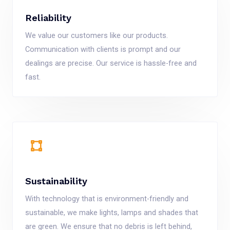
Reliability
We value our customers like our products.
Communication with clients is prompt and our
dealings are precise. Our service is hassle-free and
fast.
Sustainability
With technology that is environment-friendly and
sustainable, we make lights, lamps and shades that
are green. We ensure that no debris is left behind,