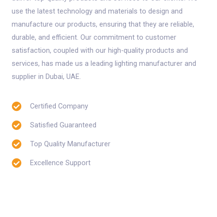
use the latest technology and materials to design and
manufacture our products, ensuring that they are reliable,
durable, and efficient. Our commitment to customer
satisfaction, coupled with our high-quality products and
services, has made us a leading lighting manufacturer and
supplier in Dubai, UAE.
Certified Company
Satisfied Guaranteed
Top Quality Manufacturer
Excellence Support