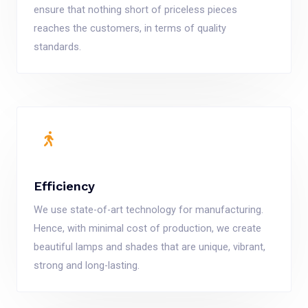
ensure that nothing short of priceless pieces
reaches the customers, in terms of quality
standards.
Efficiency
We use state-of-art technology for manufacturing.
Hence, with minimal cost of production, we create
beautiful lamps and shades that are unique, vibrant,
strong and long-lasting.