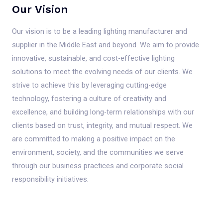
Our Vision
Our vision is to be a leading lighting manufacturer and
supplier in the Middle East and beyond. We aim to provide
innovative, sustainable, and cost-effective lighting
solutions to meet the evolving needs of our clients. We
strive to achieve this by leveraging cutting-edge
technology, fostering a culture of creativity and
excellence, and building long-term relationships with our
clients based on trust, integrity, and mutual respect. We
are committed to making a positive impact on the
environment, society, and the communities we serve
through our business practices and corporate social
responsibility initiatives.