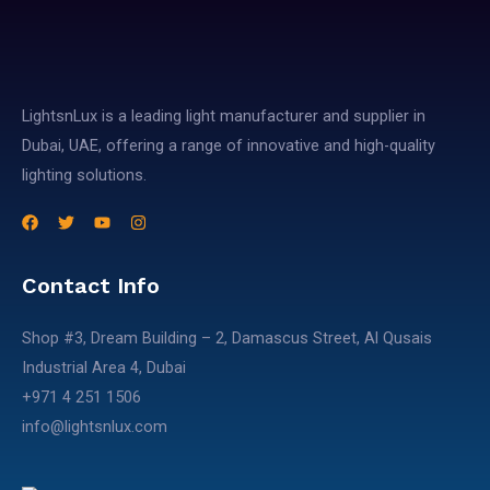
LightsnLux is a leading light manufacturer and supplier in
Dubai, UAE, offering a range of innovative and high-quality
lighting solutions.
Contact Info
Shop #3, Dream Building – 2, Damascus Street, Al Qusais
Industrial Area 4, Dubai​
+971 4 251 1506​
info@lightsnlux.com