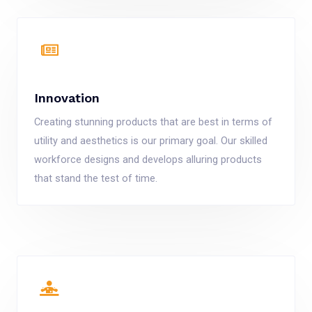
Innovation
Creating stunning products that are best in terms of
utility and aesthetics is our primary goal. Our skilled
workforce designs and develops alluring products
that stand the test of time.