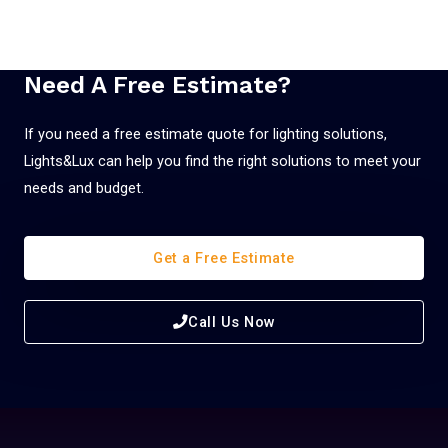
Need A Free Estimate?
If you need a free estimate quote for lighting solutions,
Lights&Lux can help you find the right solutions to meet your
needs and budget.
Get a Free Estimate
Call Us Now